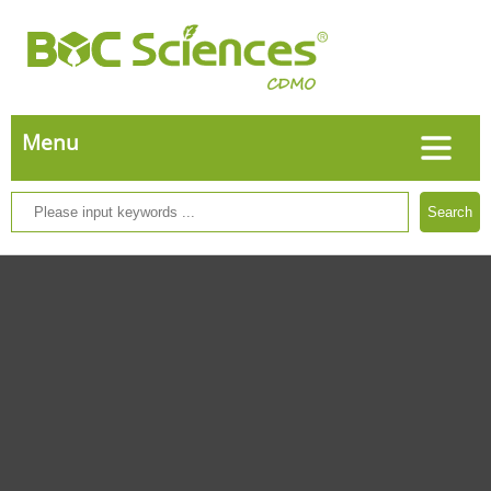
Search