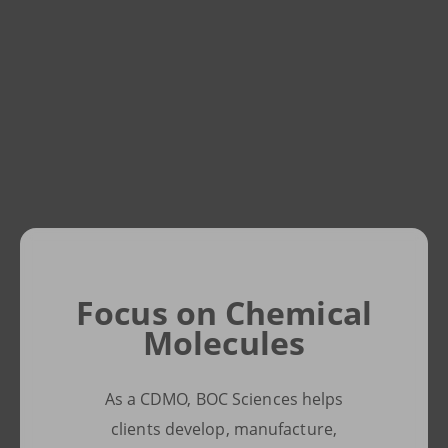
Pursuing
Focus on Chemical
Innovative
Molecules
Solutions
As a CDMO, BOC Sciences helps
We prioritize quality and safety
clients develop, manufacture,