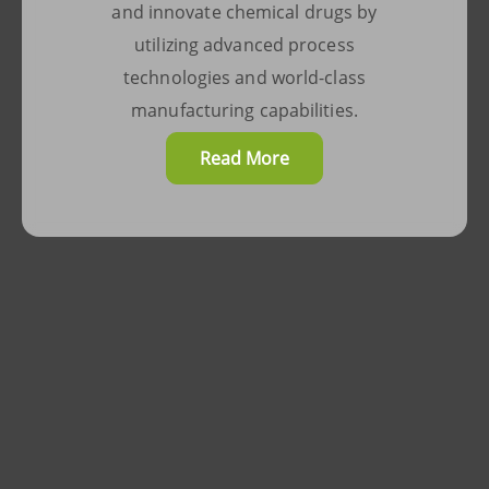
in all development activities,
and innovate chemical drugs by
enabling us to manufacture
utilizing advanced process
your products under optimized
technologies and world-class
conditions, ensuring their
manufacturing capabilities.
success.
Read More
Read More