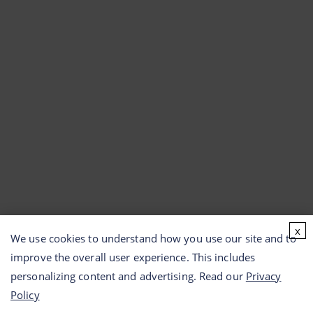
x
We use cookies to understand how you use our site and to
improve the overall user experience. This includes
personalizing content and advertising. Read our
Privacy
Policy