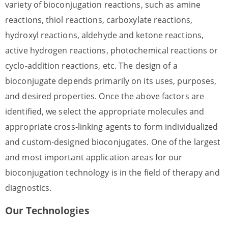
variety of bioconjugation reactions, such as amine
reactions, thiol reactions, carboxylate reactions,
hydroxyl reactions, aldehyde and ketone reactions,
active hydrogen reactions, photochemical reactions or
cyclo-addition reactions, etc. The design of a
bioconjugate depends primarily on its uses, purposes,
and desired properties. Once the above factors are
identified, we select the appropriate molecules and
appropriate cross-linking agents to form individualized
and custom-designed bioconjugates. One of the largest
and most important application areas for our
bioconjugation technology is in the field of therapy and
diagnostics.
Our Technologies