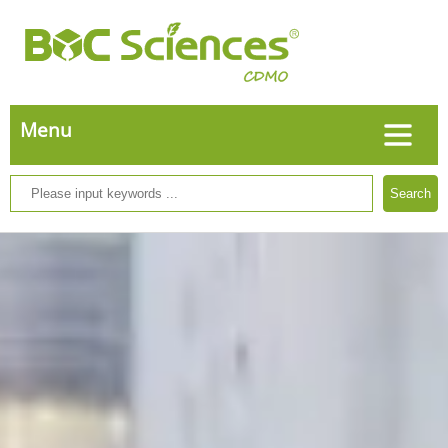
Search