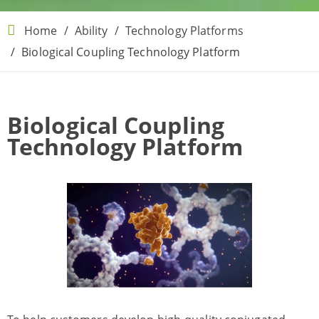
Home
Ability
Technology Platforms
Biological Coupling Technology Platform
Biological Coupling
Technology Platform