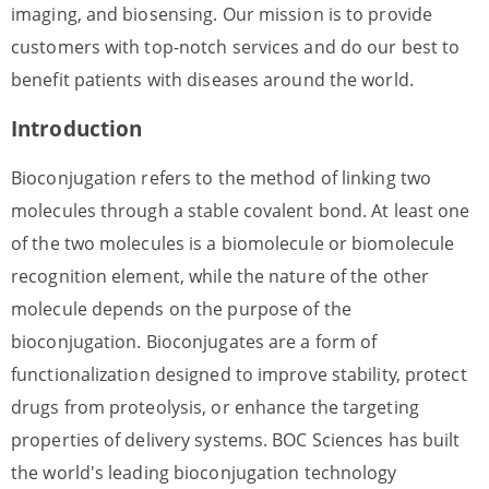
imaging, and biosensing. Our mission is to provide
customers with top-notch services and do our best to
benefit patients with diseases around the world.
Introduction
Bioconjugation refers to the method of linking two
molecules through a stable covalent bond. At least one
of the two molecules is a biomolecule or biomolecule
recognition element, while the nature of the other
molecule depends on the purpose of the
bioconjugation. Bioconjugates are a form of
functionalization designed to improve stability, protect
drugs from proteolysis, or enhance the targeting
properties of delivery systems. BOC Sciences has built
the world's leading bioconjugation technology