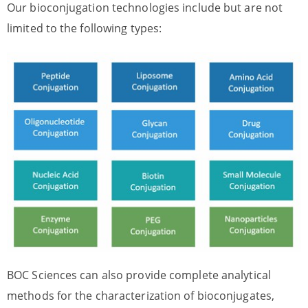
Our bioconjugation technologies include but are not
limited to the following types:
BOC Sciences can also provide complete analytical
methods for the characterization of bioconjugates,