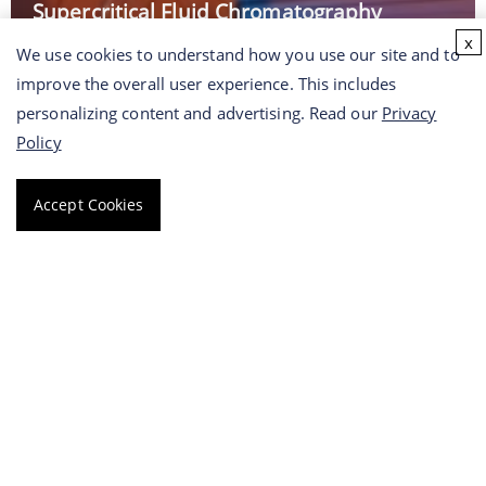
Supercritical Fluid Chromatography
Platform
x
We use cookies to understand how you use our site and to
improve the overall user experience. This includes
personalizing content and advertising. Read our
Privacy
Read More →
Policy
Accept Cookies