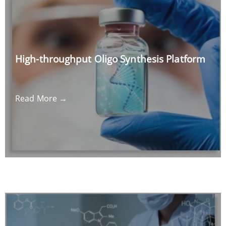
High-throughput Oligo Synthesis Platform
Read More →