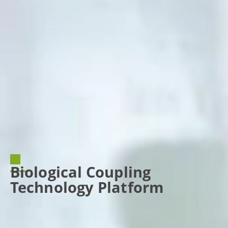
Biological Coupling
Technology Platform