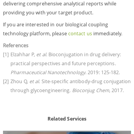
delivering comprehensive analytical reports while
providing you with your target product.
If you are interested in our biological coupling
technology platform, please
contact us
immediately.
References
Elzahhar P,
et al
. Bioconjugation in drug delivery:
practical perspectives and future perceptions.
Pharmaceutical Nanotechnology
. 2019: 125-182.
Zhou Q,
et al
. Site-specific antibody-drug conjugation
through glycoengineering.
Bioconjug Chem
, 2017.
Related Services