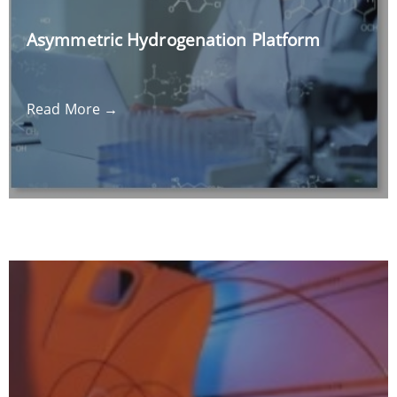
Asymmetric Hydrogenation Platform
Read More →