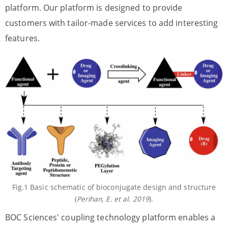
platform. Our platform is designed to provide
customers with tailor-made services to add interesting
features.
Fig.1 Basic schematic of bioconjugate design and structure
(
Perihan, E. et al. 2019
).
BOC Sciences' coupling technology platform enables a