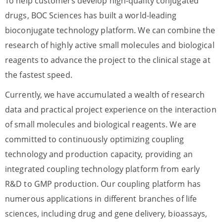
To help customers develop high-quality conjugated
drugs, BOC Sciences has built a world-leading
bioconjugate technology platform. We can combine the
research of highly active small molecules and biological
reagents to advance the project to the clinical stage at
the fastest speed.
Currently, we have accumulated a wealth of research
data and practical project experience on the interaction
of small molecules and biological reagents. We are
committed to continuously optimizing coupling
technology and production capacity, providing an
integrated coupling technology platform from early
R&D to GMP production. Our coupling platform has
numerous applications in different branches of life
sciences, including drug and gene delivery, bioassays,