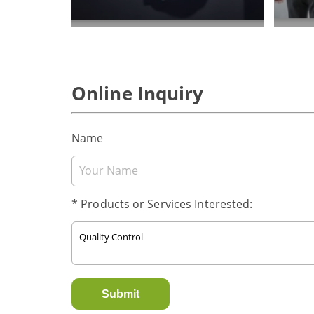
Online Inquiry
Name
* Products or Services Interested:
Submit