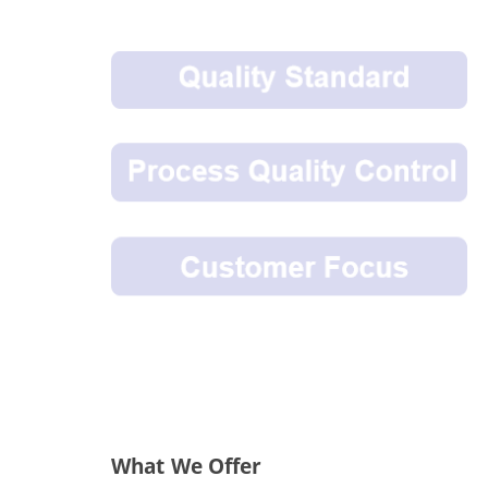
What We Offer