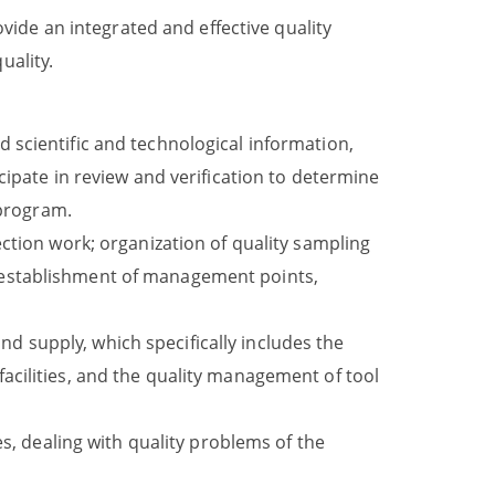
ide an integrated and effective quality
ality.
scientific and technological information,
ipate in review and verification to determine
 program.
ction work; organization of quality sampling
nd establishment of management points,
nd supply, which specifically includes the
cilities, and the quality management of tool
s, dealing with quality problems of the