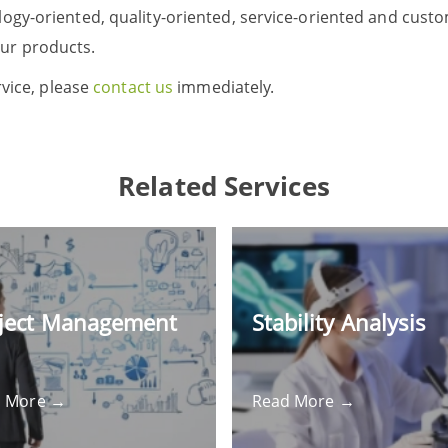
logy-oriented, quality-oriented, service-oriented and cus
ur products.
rvice, please
contact us
immediately.
Related Services
ject Management
Stability Analysis
d More →
Read More →