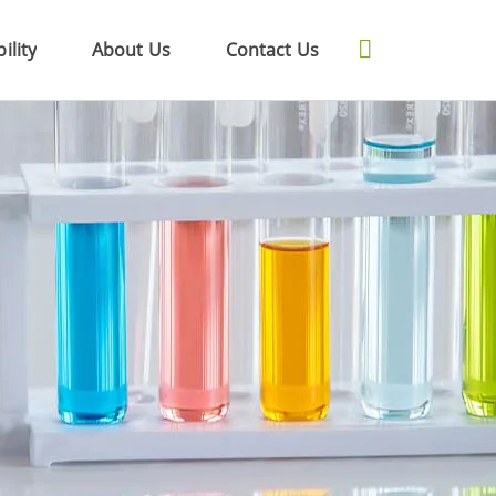
ility
About Us
Contact Us