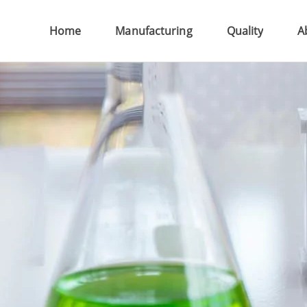
Home
Manufacturing
Quality
Ab