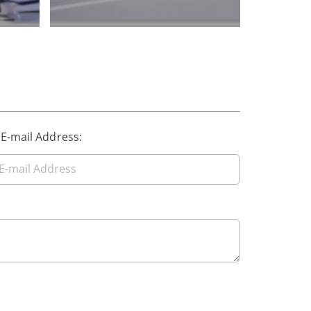
 E-mail Address: