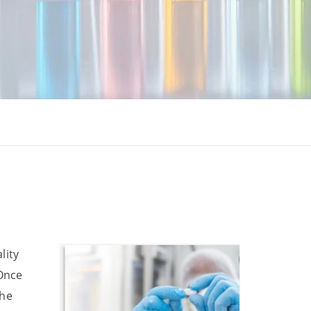
lity
 Once
the