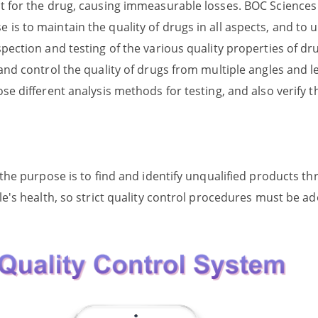
et for the drug, causing immeasurable losses. BOC Sciences
is to maintain the quality of drugs in all aspects, and to 
spection and testing of the various quality properties of dr
and control the quality of drugs from multiple angles and le
e different analysis methods for testing, and also verify the
, the purpose is to find and identify unqualified products 
ple's health, so strict quality control procedures must be a