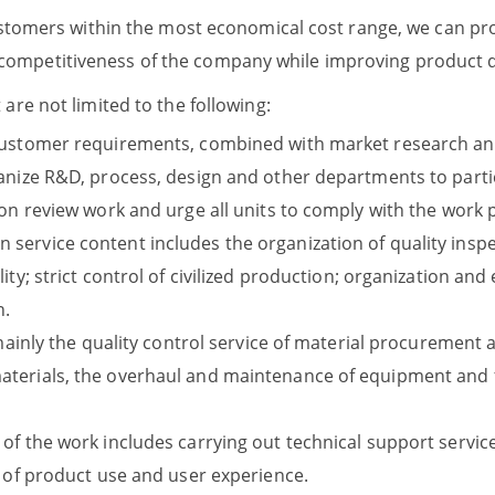
ustomers within the most economical cost range, we can prov
mpetitiveness of the company while improving product qu
re not limited to the following:
customer requirements, combined with market research and 
anize R&D, process, design and other departments to partic
ion review work and urge all units to comply with the work
ervice content includes the organization of quality inspe
ity; strict control of civilized production; organization a
n.
 mainly the quality control service of material procurement a
terials, the overhaul and maintenance of equipment and fa
of the work includes carrying out technical support service
s of product use and user experience.