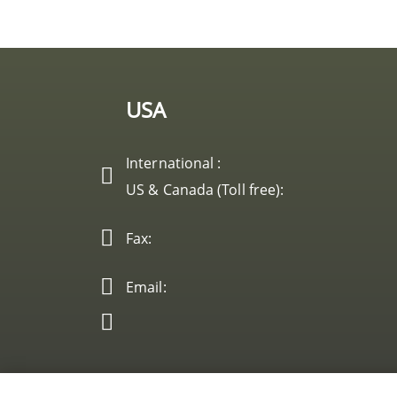
USA
International :
US & Canada (Toll free):
Fax:
Email: