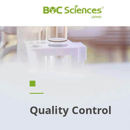
Quality Control