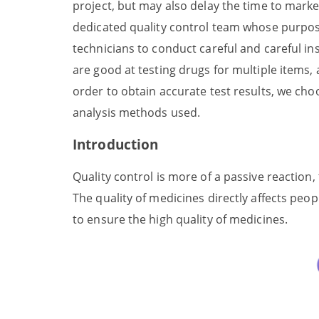
project, but may also delay the time to mark
dedicated quality control team whose purpose 
technicians to conduct careful and careful in
are good at testing drugs for multiple items, 
order to obtain accurate test results, we choos
analysis methods used.
Introduction
Quality control is more of a passive reaction
The quality of medicines directly affects peo
to ensure the high quality of medicines.