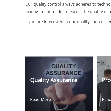
Our quality control always adheres to techno
management model to escort the quality of o
If you are interested in our quality control se
Quality Assurance
Pro
Read More →
Rea