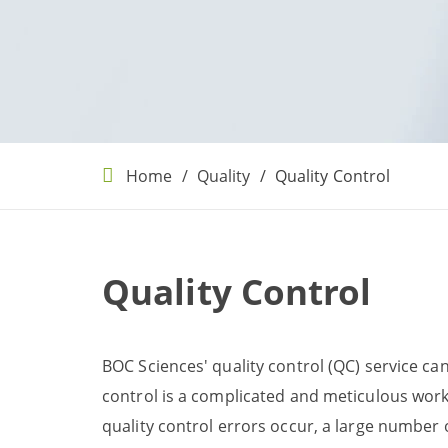
Home
Quality
Quality Control
Quality Control
BOC Sciences' quality control (QC) service ca
control is a complicated and meticulous work, 
quality control errors occur, a large number 