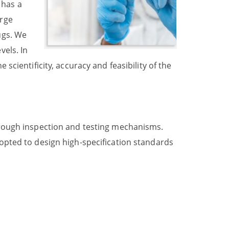
 has a
urge
ugs. We
vels. In
 scientificity, accuracy and feasibility of the
through inspection and testing mechanisms.
dopted to design high-specification standards