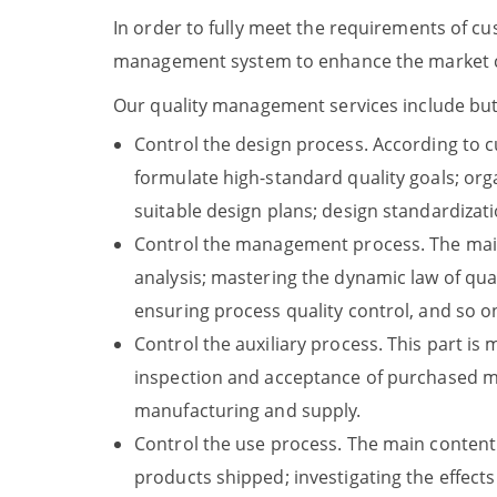
In order to fully meet the requirements of c
management system to enhance the market co
Our quality management services include but a
Control the design process. According to 
formulate high-standard quality goals; org
suitable design plans; design standardizat
Control the management process. The main s
analysis; mastering the dynamic law of qual
ensuring process quality control, and so o
Control the auxiliary process. This part is
inspection and acceptance of purchased ma
manufacturing and supply.
Control the use process. The main content 
products shipped; investigating the effect